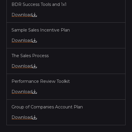
BDR Success Tools and 1x1
Download
Sample Sales Incentive Plan
Download
The Sales Process
Download
Performance Review Toolkit
Download
Group of Companies Account Plan
Download