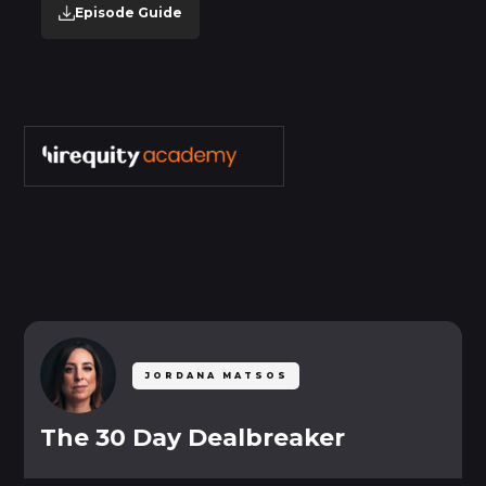
Episode Guide
SETTINGS
My Account
Mark as Completed
Mark as Incomplete
JORDANA MATSOS
The 30 Day Dealbreaker