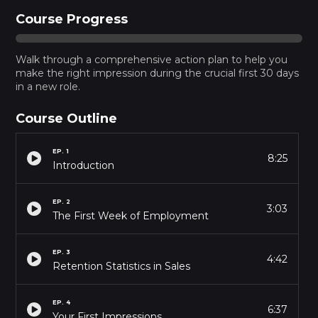
Course Progress
Walk through a comprehensive action plan to help you
make the right impression during the crucial first 30 days
in a new role.
Course Outline
EP.
1
8:25
Introduction
EP.
2
3:03
The First Week of Employment
EP.
3
4:42
Retention Statistics in Sales
EP.
4
6:37
Your First Impressions