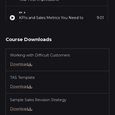
EP.
5
KPIs and Sales Metrics You Need to
9:01
Know
EP.
6
5:44
Course Downloads
Your Boss is Judging You
Working with Difficult Customers
EP.
7
What TO DO and NOT TO DO During
4:24
Download
Your OnBoarding
TAS Template
EP.
8
7:23
Fail FAST and Get Out
Download
EP.
9
Sample Sales Revision Strategy
Interdepartmental Relationships to
2:07
Sales
Download