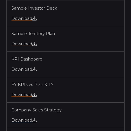
EP.
10
4:00
Sample Investor Deck
Skip Levels (Yes Please)
Download
EP.
11
RECAP - The End of the 30 Day
5:04
Sample Territory Plan
Dealbreaker
Download
KPI Dashboard
Download
FY KPIs vs Plan & LY
Download
Company Sales Strategy
Download