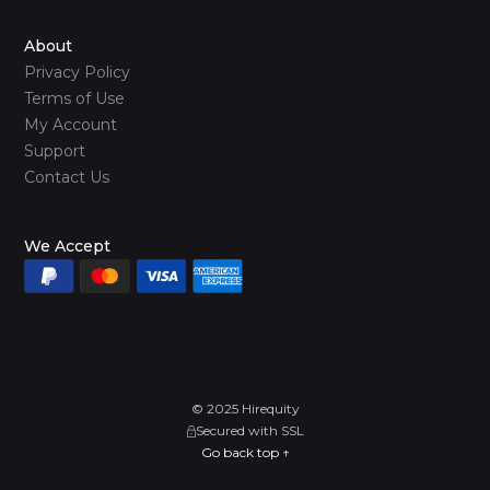
About
Privacy Policy
Terms of Use
My Account
Support
Contact Us
We Accept
© 2025 Hirequity
Secured with SSL
Go back top ↑