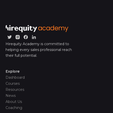
Hirequity Academy is committed to
helping every sales professional reach
their full potential.
Explore
Dashboard
Courses
Resources
News
About Us
Coaching