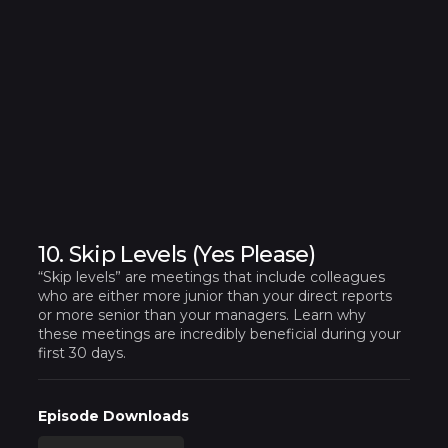
MAIN
Dashboard
Search
LEARN
Courses
Resources
10. Skip Levels (Yes Please)
Support
“Skip levels” are meetings that include colleagues
News
who are either more junior than your direct reports
or more senior than your managers. Learn why
these meetings are incredibly beneficial during your
first 30 days.
MORE
About Us
Episode Downloads
Hire Jordana