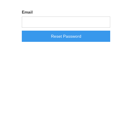
Reset Password
Email