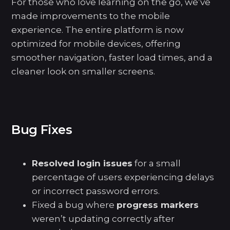
For those who love learning on the go, we’ve
made improvements to the mobile
experience. The entire platform is now
optimized for mobile devices, offering
smoother navigation, faster load times, and a
cleaner look on smaller screens.
Bug Fixes
Resolved login issues
for a small
percentage of users experiencing delays
or incorrect password errors.
Fixed a bug where
progress markers
weren’t updating correctly after