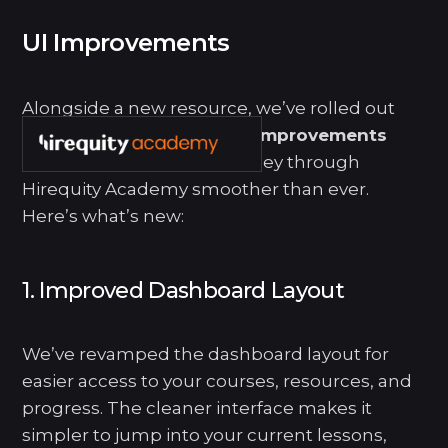
UI Improvements
SETTINGS
My Account
Alongside a new resource, we’ve rolled out
several
user interface (UI) improvements
aimed at making your journey through
Hirequity Academy smoother than ever.
Here’s what’s new:
1. Improved Dashboard Layout
We’ve revamped the dashboard layout for
easier access to your courses, resources, and
progress. The cleaner interface makes it
simpler to jump into your current lessons,