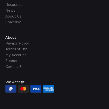
Resources
News
About Us
Coaching
About
Privacy Policy
Terms of Use
My Account
Support
Contact Us
We Accept