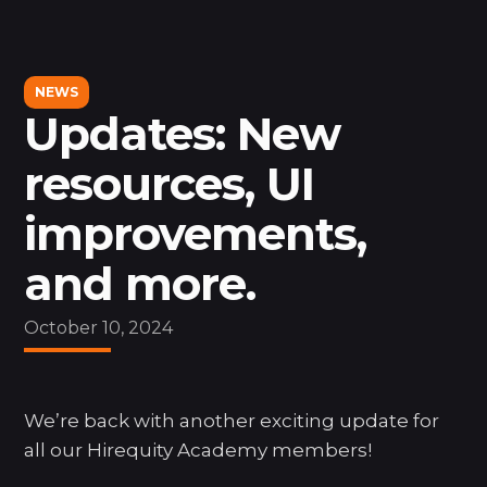
MAIN
Dashboard
NEWS
Search
Updates: New
resources, UI
LEARN
improvements,
Courses
Resources
and more.
Support
News
October 10, 2024
MORE
We’re back with another exciting update for
About Us
all our Hirequity Academy members!
Hire Jordana