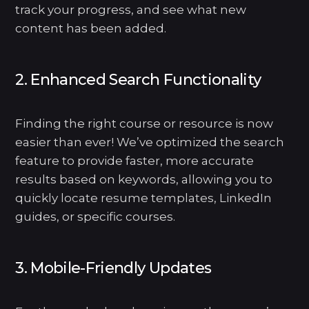
track your progress, and see what new
content has been added.
2. Enhanced Search Functionality
Finding the right course or resource is now
easier than ever! We’ve optimized the search
feature to provide faster, more accurate
results based on keywords, allowing you to
quickly locate resume templates, LinkedIn
guides, or specific courses.
3. Mobile-Friendly Updates