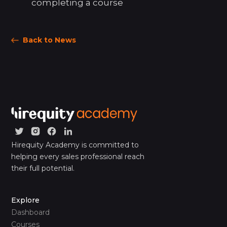
completing a course
Back to News
Hirequity Academy is committed to
helping every sales professional reach
their full potential.
Explore
Dashboard
Courses